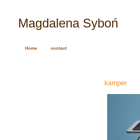
Magdalena Syboń
Home
contact
kamper