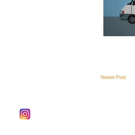
Newer Post