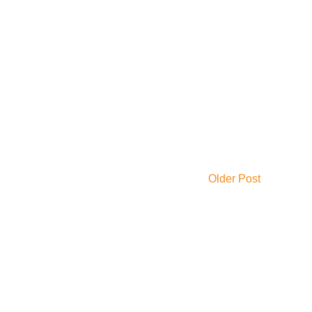
Older Post