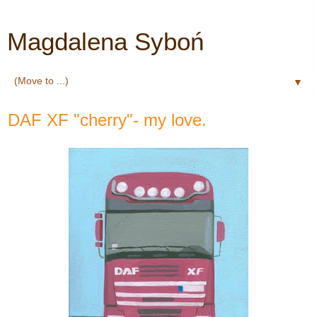
Magdalena Syboń
▼
DAF XF "cherry"- my love.