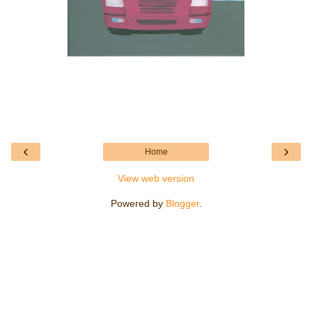
‹
›
Home
View web version
Powered by
Blogger
.