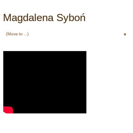
Magdalena Syboń
▼