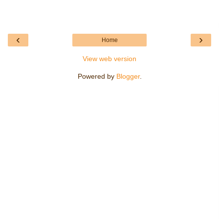
‹
›
Home
View web version
Powered by
Blogger
.