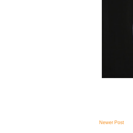
Newer Post