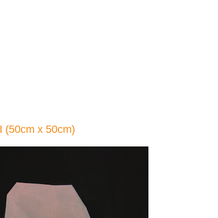
I (50cm x 50cm)