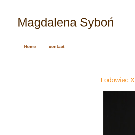
Magdalena Syboń
Home
contact
Lodowiec X