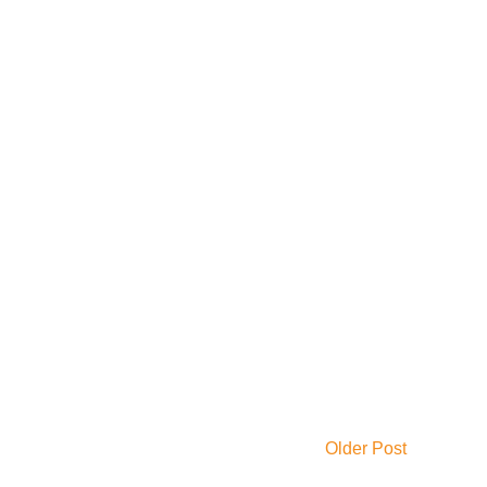
Older Post